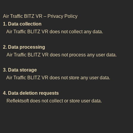
Air Traffic BITZ VR – Privacy Policy
1. Data collection
Air Traffic BLITZ VR does not collect any data.
2. Data processing
Air Traffic BLITZ VR does not process any user data.
3. Data storage
Air Traffic BLITZ VR does not store any user data.
4. Data deletion requests
Reflektsoft does not collect or store user data.