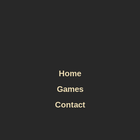
Skip
to
content
Home
Games
Contact