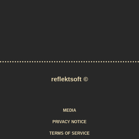
reflektsoft
©
MEDIA
PRIVACY NOTICE
TERMS OF SERVICE