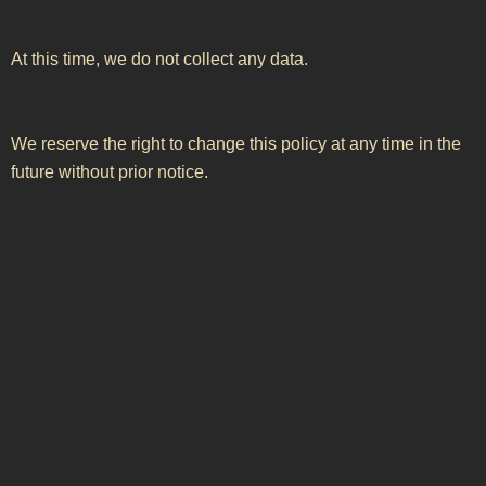
At this time, we do not collect any data.
We reserve the right to change this policy at any time in the
future without prior notice.