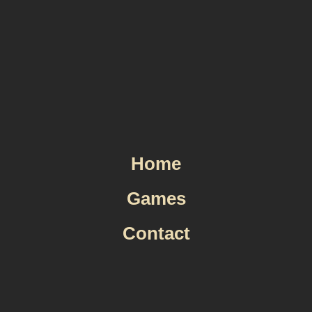
Skip
to
content
Home
Games
Contact