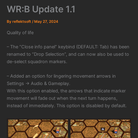
WR:B Update 1.1
By
reflektsoft
/
May 27, 2024
Quality of life
– The “Close info panel” keybind (DEFAULT: Tab) has been
renamed to “Drop Selection”, and can now also be used to
de-select squadron markers.
– Added an option for lingering movement arrows in
Settings -> Audio & Gameplay.
With this option enabled, the arrows that indicate marker
movement will fade out when the next turn happens,
instead of immediately. This option is disabled by default.