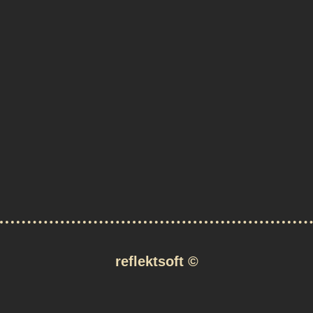
reflektsoft
©