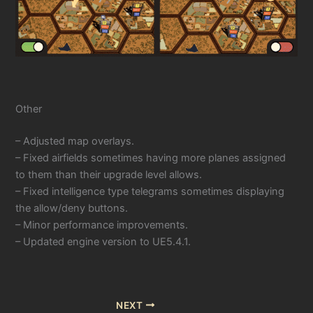
Other
– Adjusted map overlays.
– Fixed airfields sometimes having more planes assigned
to them than their upgrade level allows.
– Fixed intelligence type telegrams sometimes displaying
the allow/deny buttons.
– Minor performance improvements.
– Updated engine version to UE5.4.1.
NEXT