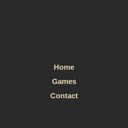
Skip
to
content
Home
Games
Contact